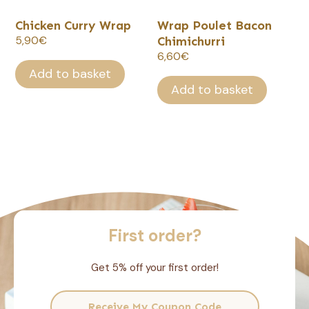
Chicken Curry Wrap
Wrap Poulet Bacon
5,90
€
Chimichurri
6,60
€
Add to basket
Add to basket
First order?
Get 5% off your first order!
Receive My Coupon Code