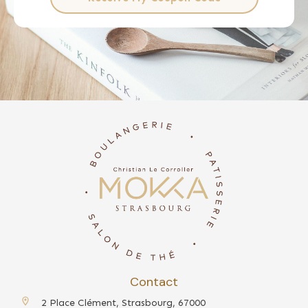
Contact
2 Place Clément, Strasbourg, 67000