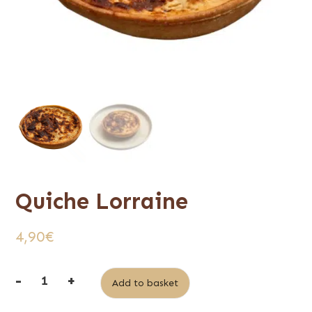
Quiche Lorraine
4,90
€
-
+
Alternative:
Add to basket
quantité