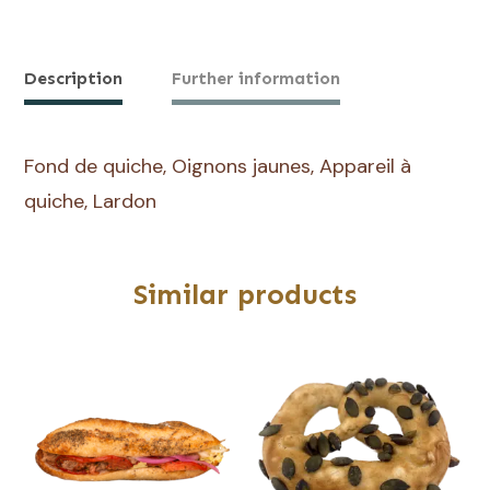
de
Quiche
Lorraine
Description
Further information
Fond de quiche, Oignons jaunes, Appareil à
quiche, Lardon
Similar products