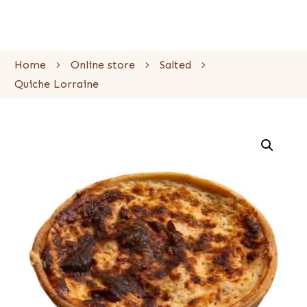
Home
Online store
Salted
Quiche Lorraine