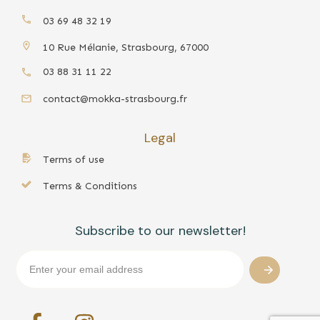
03 69 48 32 19
10 Rue Mélanie, Strasbourg, 67000
03 88 31 11 22
contact@mokka-strasbourg.fr
Legal
Terms of use
Terms & Conditions
Subscribe to our newsletter!