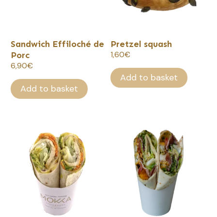
Sandwich Effiloché de
Pretzel squash
Porc
1,60
€
6,90
€
Add to basket
Add to basket