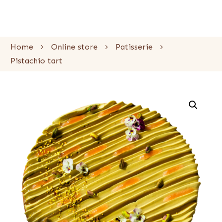
Home
Online store
Patisserie
Pistachio tart