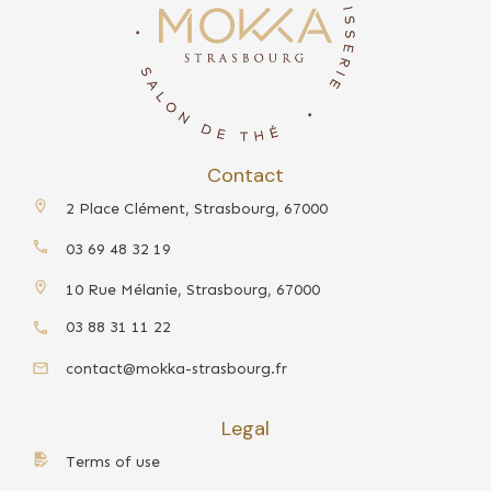
Contact
2 Place Clément, Strasbourg, 67000
03 69 48 32 19
10 Rue Mélanie, Strasbourg, 67000
03 88 31 11 22
contact@mokka-strasbourg.fr
Legal
Terms of use