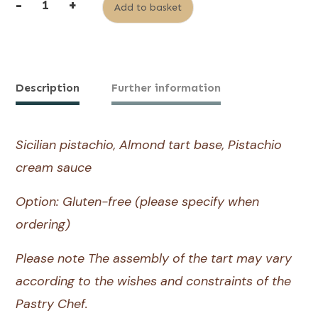
-
+
Add to basket
quantity
Alternative:
of
Pistachio
Tart
Description
Further information
Sicilian pistachio, Almond tart base, Pistachio
cream sauce
Option: Gluten-free (please specify when
ordering)
Please note The assembly of the tart may vary
according to the wishes and constraints of the
Pastry Chef.