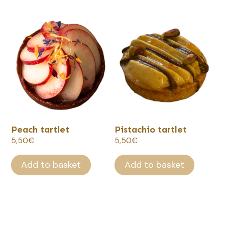
66,00€
Peach tartlet
Pistachio tartlet
5,50
€
5,50
€
Add to basket
Add to basket