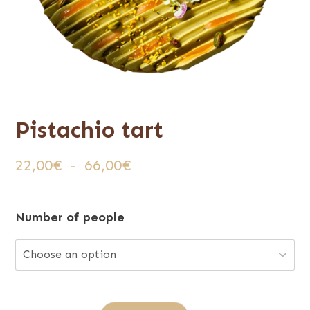
Pistachio tart
Plage
22,00
€
-
66,00
€
de
prix :
Number of people
22,00€
à
66,00€