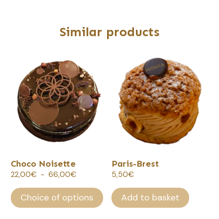
Similar products
This
product
has
several
variations.
Options
can
be
selected
Choco Noisette
Paris-Brest
on
Plage
22,00
€
-
66,00
€
5,50
€
the
de
product
prix :
Choice of options
Add to basket
page.
22,00€
à