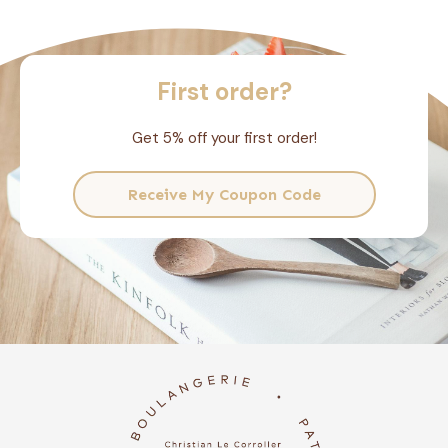
First order?
Get 5% off your first order!
Receive My Coupon Code